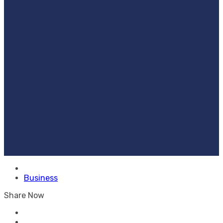
Business
Share Now