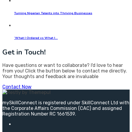
Turning Nigerian Talents into Thriving Businesses
‘What I Ordered vs What I…
Get in Touch!
Have questions or want to collaborate? I'd love to hear
from you! Click the button below to contact me directly.
Your thoughts and feedback are invaluable
Contact Now
mySkillConnect is registered under SkillConnect Ltd with
the Corporate Affairs Commission (CAC) and assigned
Registration Number RC 1661539.