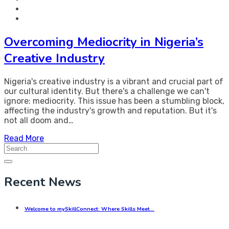
Overcoming Mediocrity in Nigeria’s
Creative Industry
Nigeria's creative industry is a vibrant and crucial part of
our cultural identity. But there's a challenge we can't
ignore: mediocrity. This issue has been a stumbling block,
affecting the industry's growth and reputation. But it's
not all doom and…
Read More
Search
for:
Recent News
Welcome to mySkillConnect: Where Skills Meet…