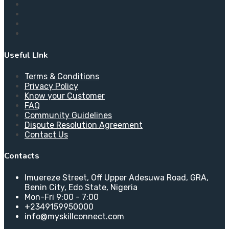
Useful LInk
Terms & Conditions
Privacy Policy
Know your Customer
FAQ
Community Guidelines
Dispute Resolution Agreement
Contact Us
Contacts
Imuereze Street, Off Upper Adesuwa Road, GRA,
Benin City, Edo State, Nigeria
Mon-Fri 9:00 - 7:00
+2349159950000
info@myskillconnect.com