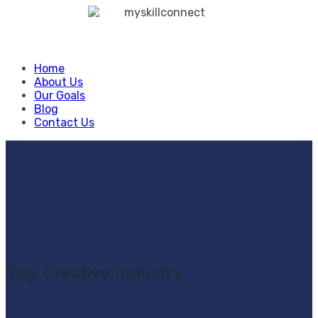
Skip
to
content
Home
About Us
Our Goals
Blog
Contact Us
Tag:
Creative Industry